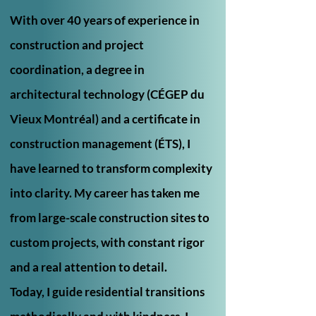
With over 40 years of experience in
construction and project
coordination, a degree in
architectural technology (CÉGEP du
Vieux Montréal) and a certificate in
construction management (ÉTS), I
have learned to transform complexity
into clarity. My career has taken me
from large-scale construction sites to
custom projects, with constant rigor
and a real attention to detail.
Today, I guide residential transitions