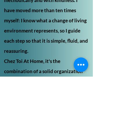
methodically and with kindness. I
have moved more than ten times
myself: I know what a change of living
environment represents, so I guide
each step so that it is simple, fluid, and
reassuring.
Chez Toi At Home, it's the
combination of a solid organization
and attentive listening to ease
change.
"Personalized service, attentive
listening,
and a method that simplifies every
residential transition"