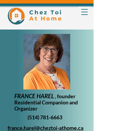
Chez Toi
At Home
FRANCE HAREL
, founder
Residential Companion and
Organizer
(514) 781-6663
france.harel@cheztoi-athome.ca